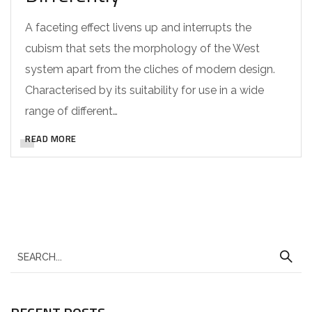
A faceting effect livens up and interrupts the
cubism that sets the morphology of the West
system apart from the cliches of modern design.
Characterised by its suitability for use in a wide
range of different…
READ MORE