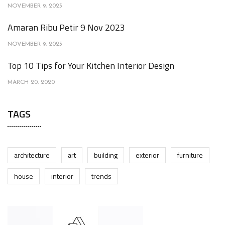
NOVEMBER 9, 2023
Amaran Ribu Petir 9 Nov 2023
NOVEMBER 9, 2023
Top 10 Tips for Your Kitchen Interior Design
MARCH 20, 2020
TAGS
architecture
art
building
exterior
furniture
house
interior
trends