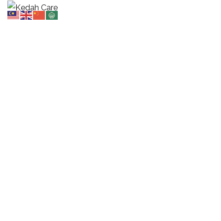
Audio
HOME
POST
AUDIO