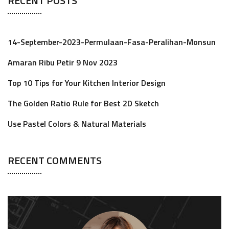
RECENT POSTS
14-September-2023-Permulaan-Fasa-Peralihan-Monsun
Amaran Ribu Petir 9 Nov 2023
Top 10 Tips for Your Kitchen Interior Design
The Golden Ratio Rule for Best 2D Sketch
Use Pastel Colors & Natural Materials
RECENT COMMENTS