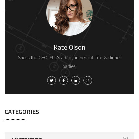
Kate Olson
She is the CEO. She's a big fan her cat Tux, & dinner
parties.
CATEGORIES