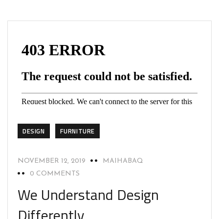
DESIGN
FURNITURE
NOVEMBER 12, 2019
MAIHABAQ
0 COMMENTS
We Understand Design
Differently