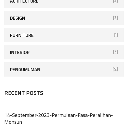
ACHITECTURE
[3]
DESIGN
[3]
FURNITURE
[1]
INTERIOR
[3]
PENGUMUMAN
[2]
RECENT POSTS
14-September-2023-Permulaan-Fasa-Peralihan-
Monsun