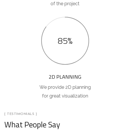
of the project
85%
2D PLANNING
We provide 2D planning
for great visualization
[ TESTIMONIALS ]
What People Say