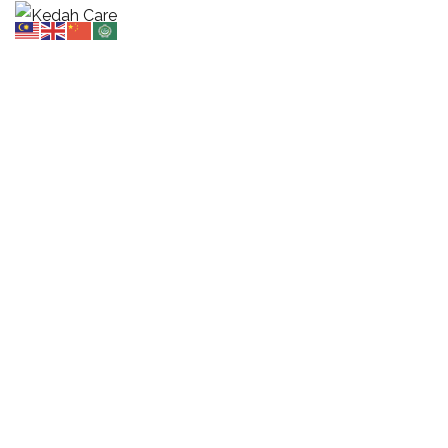
Design & Planning
HOME
OUR SERVICES
DESIGN & PLANNING