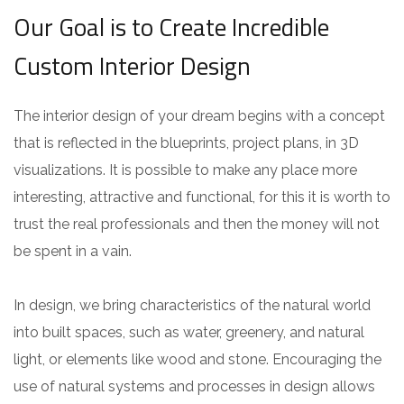
Our Goal is to Create Incredible
Custom Interior Design
The interior design of your dream begins with a concept
that is reflected in the blueprints, project plans, in 3D
visualizations. It is possible to make any place more
interesting, attractive and functional, for this it is worth to
trust the real professionals and then the money will not
be spent in a vain.
In design, we bring characteristics of the natural world
into built spaces, such as water, greenery, and natural
light, or elements like wood and stone. Encouraging the
use of natural systems and processes in design allows