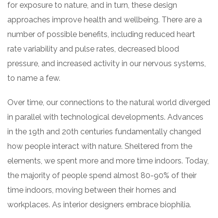
for exposure to nature, and in turn, these design
approaches improve health and wellbeing. There are a
number of possible benefits, including reduced heart
rate variability and pulse rates, decreased blood
pressure, and increased activity in our nervous systems,
to name a few.
Over time, our connections to the natural world diverged
in parallel with technological developments. Advances
in the 19th and 20th centuries fundamentally changed
how people interact with nature. Sheltered from the
elements, we spent more and more time indoors. Today,
the majority of people spend almost 80-90% of their
time indoors, moving between their homes and
workplaces. As interior designers embrace biophilia.