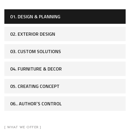
01. DESIGN & PLANNING
02. EXTERIOR DESIGN
03. CUSTOM SOLUTIONS
04. FURNITURE & DECOR
05. CREATING CONCEPT
06.. AUTHOR`S CONTROL
[ WHAT WE OFFER ]