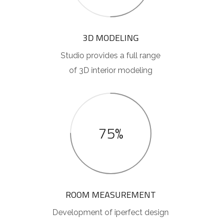
3D MODELING
Studio provides a full range
of 3D interior modeling
75%
ROOM MEASUREMENT
Development of iperfect design