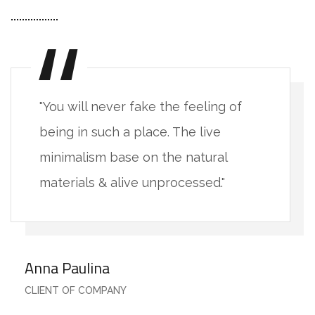
"You will never fake the feeling of
being in such a place. The live
minimalism base on the natural
materials & alive unprocessed."
Anna Paulina
CLIENT OF COMPANY