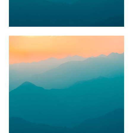
Taman Budiman Bas Food Bank
KOTA SETAR