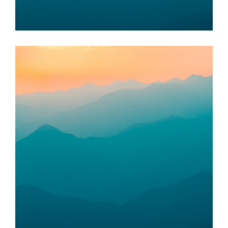
Food Bank Sungai Petani
KUALA MUDA