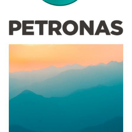
Food Bank Makasih Care
LAIN-LAIN