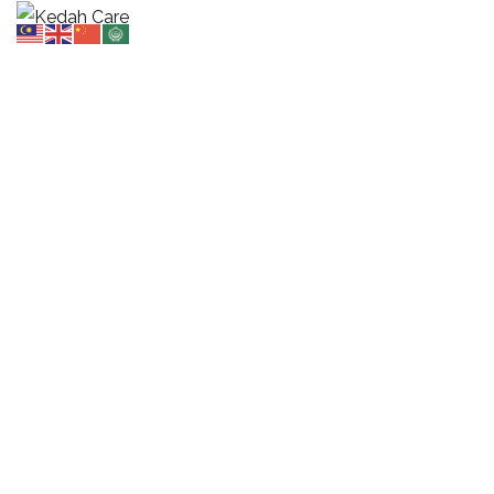
Portfolio 3 Columns Wide
HOME
PORTFOLIO 3 COLUMNS WIDE