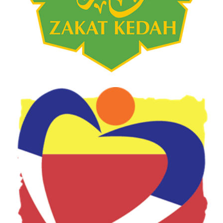
Food Bank Jabatan Kebajikan
Masyarakat 2021
AGENSI KERAJAAN