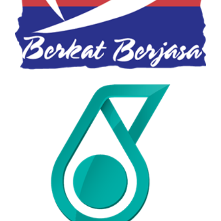
Petronas Food Bank
PETRONAS