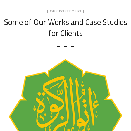
[ OUR PORTFOLIO ]
Some of Our Works
and Case Studies
for Clients
Food Bank Lembaga Zakat
Negeri Kedah (LZNK)
AGENSI KERAJAAN